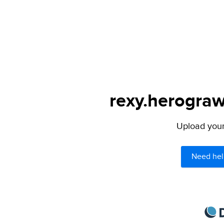
rexy.herograw
Upload your 
Need hel